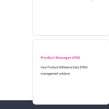
View Docs
Product Manager (PM)
Your Product Reference Data (PRD)
management solution
View Docs