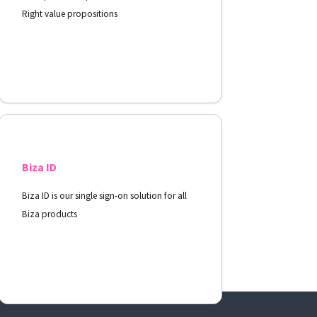
Right value propositions
View Docs
Biza ID
Biza ID is our single sign-on solution for all
Biza products
View Docs