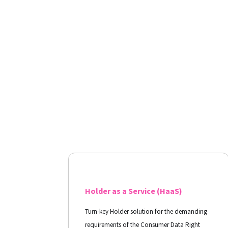
Holder as a Service (HaaS)
Turn-key Holder solution for the demanding
requirements of the Consumer Data Right