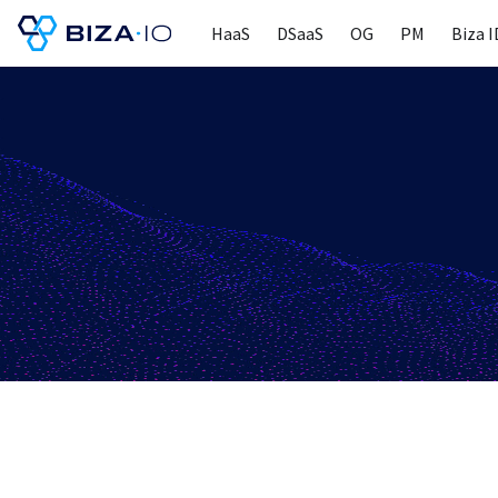
HaaS
DSaaS
OG
PM
Biza I