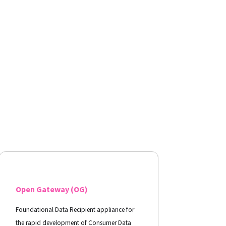
Open Gateway (OG)
Foundational Data Recipient appliance for
the rapid development of Consumer Data