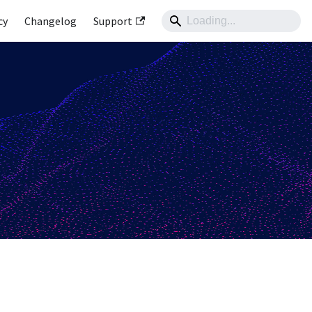
cy
Changelog
Support