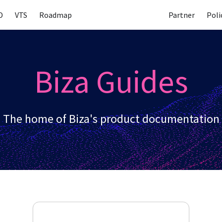
D
VTS
Roadmap
Partner
Poli
Biza Guides
The home of Biza's product documentation