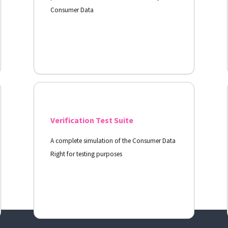
Consumer Data
View Docs
Verification Test Suite
A complete simulation of the Consumer Data
Right for testing purposes
View Docs