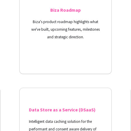
Biza Roadmap
Biza's product roadmap highlights what
we've built, upcoming features, milestones
and strategic direction.
View Docs
Data Store as a Service (DSaaS)
Intelligent data caching solution for the
performant and consent aware delivery of