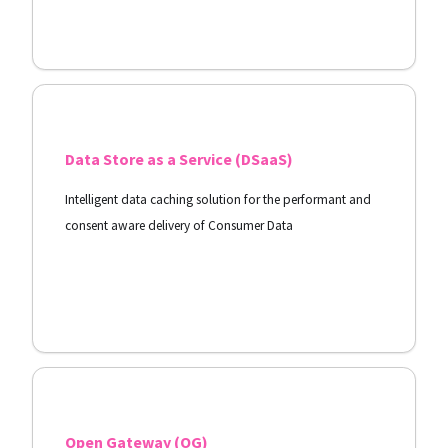
View Docs
Data Store as a Service (DSaaS)
Intelligent data caching solution for the performant and
consent aware delivery of Consumer Data
View Docs
Open Gateway (OG)