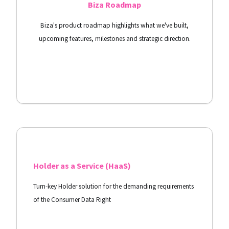
Biza Roadmap
Biza's product roadmap highlights what we've built,
upcoming features, milestones and strategic direction.
View Docs
Holder as a Service (HaaS)
Turn-key Holder solution for the demanding requirements
of the Consumer Data Right