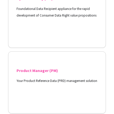
Foundational Data Recipient appliance for the rapid
development of Consumer Data Right value propositions
View Docs
Product Manager (PM)
Your Product Reference Data (PRD) management solution
View Docs