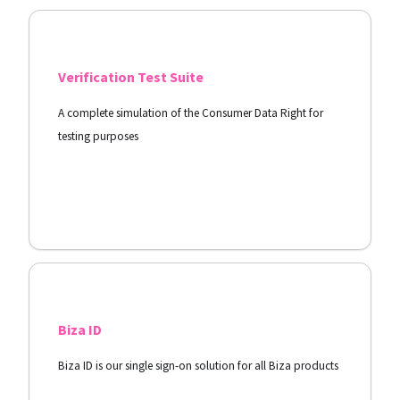
Verification Test Suite
A complete simulation of the Consumer Data Right for
testing purposes
View Docs
Biza ID
Biza ID is our single sign-on solution for all Biza products