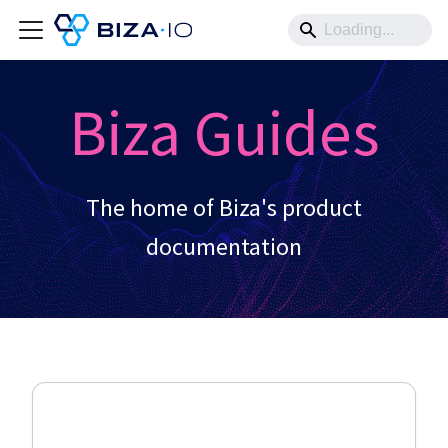
Biza Guides
The home of Biza's product
documentation